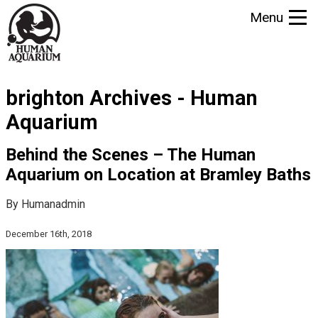
S
Menu
k
i
p
t
brighton Archives - Human
o
m
Aquarium
a
i
Behind the Scenes – The Human
n
Aquarium on Location at Bramley Baths
c
o
By Humanadmin
n
December 16th, 2018
t
e
n
t