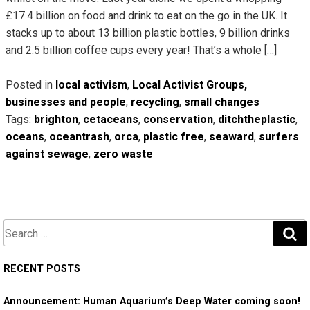
£17.4 billion on food and drink to eat on the go in the UK. It
stacks up to about 13 billion plastic bottles, 9 billion drinks
and 2.5 billion coffee cups every year! That’s a whole […]
Posted in
local activism
,
Local Activist Groups,
businesses and people
,
recycling
,
small changes
Tags:
brighton
,
cetaceans
,
conservation
,
ditchtheplastic
,
oceans
,
oceantrash
,
orca
,
plastic free
,
seaward
,
surfers
against sewage
,
zero waste
S
e
a
RECENT POSTS
r
Announcement: Human Aquarium’s Deep Water coming soon!
c