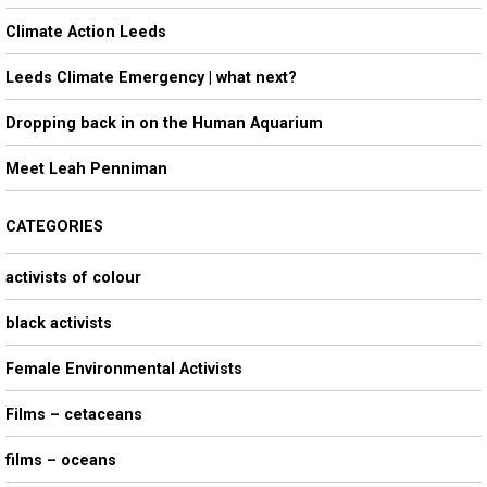
h
Climate Action Leeds
Leeds Climate Emergency | what next?
Dropping back in on the Human Aquarium
Meet Leah Penniman
CATEGORIES
activists of colour
black activists
Female Environmental Activists
Films – cetaceans
films – oceans