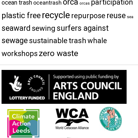
orca
participation
ocean trash
oceantrash
orcas
recycle
plastic free
reuse
repurpose
sea
seaward
surfers against
sewing
sewage
trash
sustainable
whale
zero waste
workshops