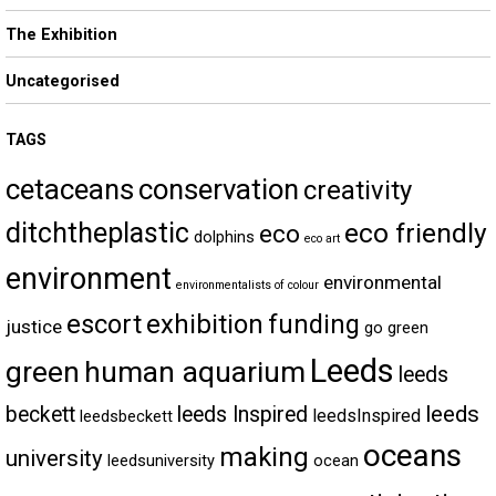
The Exhibition
Uncategorised
TAGS
cetaceans
conservation
creativity
ditchtheplastic
eco friendly
eco
dolphins
eco art
environment
environmental
environmentalists of colour
escort
exhibition
funding
justice
go green
Leeds
green
human aquarium
leeds
leeds
beckett
leeds Inspired
leedsInspired
leedsbeckett
oceans
making
university
leedsuniversity
ocean