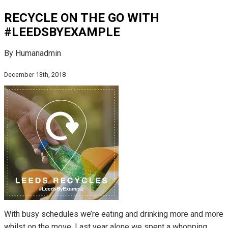
RECYCLE ON THE GO WITH
#LEEDSBYEXAMPLE
By Humanadmin
December 13th, 2018
With busy schedules we’re eating and drinking more and more
whilst on the move. Last year alone we spent a whopping