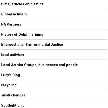
films/ articles on plastics
Global Activism
HA Partners
History of Dolphinariums
Intersectional Environmental Justice
local activism
Local Activist Groups, businesses and people
Lucy's Blog
recycling
small changes
Spotlight on…