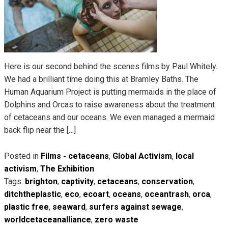
Here is our second behind the scenes films by Paul Whitely.
We had a brilliant time doing this at Bramley Baths. The
Human Aquarium Project is putting mermaids in the place of
Dolphins and Orcas to raise awareness about the treatment
of cetaceans and our oceans. We even managed a mermaid
back flip near the […]
Posted in
Films - cetaceans
,
Global Activism
,
local
activism
,
The Exhibition
Tags:
brighton
,
captivity
,
cetaceans
,
conservation
,
ditchtheplastic
,
eco
,
ecoart
,
oceans
,
oceantrash
,
orca
,
plastic free
,
seaward
,
surfers against sewage
,
worldcetaceanalliance
,
zero waste