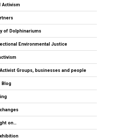
l Activism
rtners
ry of Dolphinariums
sectional Environmental Justice
activism
 Activist Groups, businesses and people
s Blog
ling
 changes
ight on…
xhibition