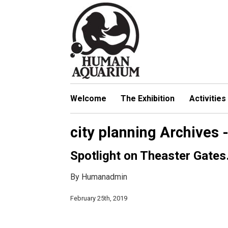
S
k
i
p
t
o
m
a
Welcome
The Exhibition
Activities
i
n
city planning Archives
c
o
Spotlight on Theaster Gate
n
t
By Humanadmin
e
n
February 25th, 2019
t