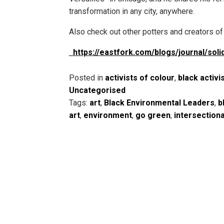
transformation in any city, anywhere.
Also check out other potters and creators of 
https://eastfork.com/blogs/journal/solid
Posted in
activists of colour
,
black activi
Uncategorised
Tags:
art
,
Black Environmental Leaders
,
b
art
,
environment
,
go green
,
intersection