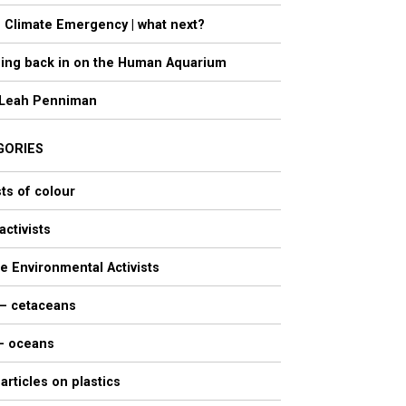
 Climate Emergency | what next?
ing back in on the Human Aquarium
Leah Penniman
GORIES
sts of colour
activists
e Environmental Activists
 – cetaceans
 – oceans
 articles on plastics