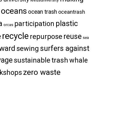
oceans
ocean trash
oceantrash
a
plastic
participation
orcas
recycle
e
reuse
repurpose
sea
ward
surfers against
sewing
wage
trash
sustainable
whale
zero waste
kshops