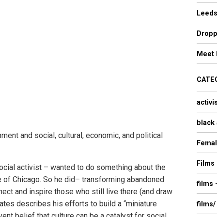
Leeds
Dropp
Meet 
CATE
activi
black 
ent and social, cultural, economic, and political
Femal
Films
social activist – wanted to do something about the
e of Chicago. So he did– transforming abandoned
films
ect and inspire those who still live there (and draw
Gates describes his efforts to build a “miniature
films/
ent belief that culture can be a catalyst for social