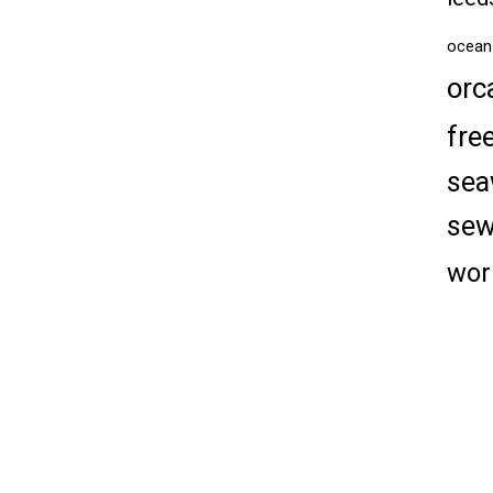
ocean
orc
fre
sea
se
wor