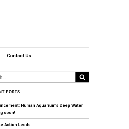
Contact Us
S
e
a
NT POSTS
r
ncement: Human Aquarium’s Deep Water
c
g soon!
h
te Action Leeds