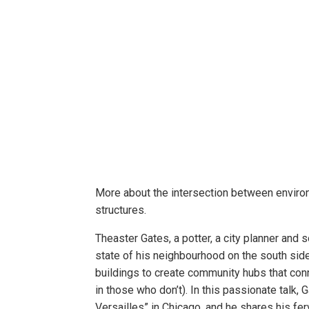
More about the intersection between environm
structures.
Theaster Gates, a potter, a city planner and 
state of his neighbourhood on the south sid
buildings to create community hubs that conn
in those who don’t). In this passionate talk, 
Versailles” in Chicago, and he shares his ferv