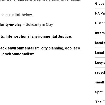
Globa
HA Pa
colour in link below.
Histo
arity-in-clay
– Solidarity in Clay
Inter
sts
,
Intersectional Environmental Justice
,
local 
lack environmentalism
,
city planning
,
eco
,
eco
Local
al environmentalism
Lucy'
recyc
small
Spotl
The E