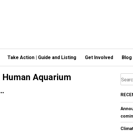
Take Action | Guide and Listing
Get Involved
Blog
 - Human Aquarium
s…
RECE
Annou
comin
Clima