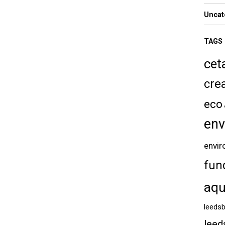
Uncat
TAGS
cet
crea
eco
env
envir
fun
aqu
leedsb
leed