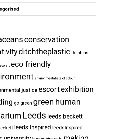
egorised
aceans
conservation
ditchtheplastic
tivity
dolphins
eco friendly
eco art
ironment
environmentalists of colour
escort
exhibition
onmental justice
green
human
ding
go green
Leeds
arium
leeds beckett
leeds Inspired
leedsInspired
eckett
making
s university
leedsuniversity