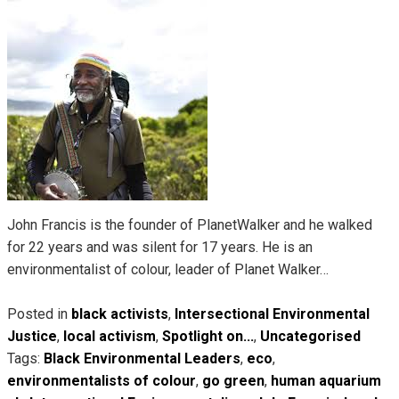
John Francis is the founder of PlanetWalker and he walked
for 22 years and was silent for 17 years. He is an
environmentalist of colour, leader of Planet Walker…
Posted in
black activists
,
Intersectional Environmental
Justice
,
local activism
,
Spotlight on...
,
Uncategorised
Tags:
Black Environmental Leaders
,
eco
,
environmentalists of colour
,
go green
,
human aquarium