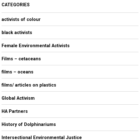
CATEGORIES
activists of colour
black activists
Female Environmental Activists
Films – cetaceans
films – oceans
films/ articles on plastics
Global Activism
HA Partners
History of Dolphinariums
Intersectional Environmental Justice