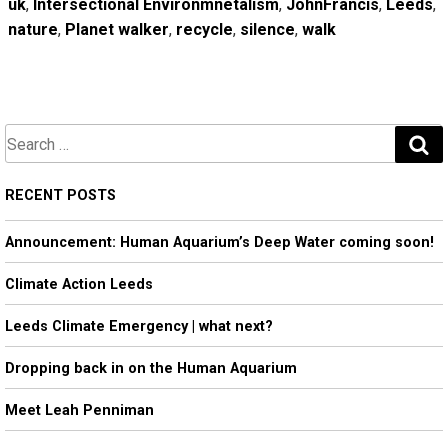
uk
,
Intersectional Environmnetalism
,
JohnFrancis
,
Leeds
,
nature
,
Planet walker
,
recycle
,
silence
,
walk
S
e
a
RECENT POSTS
r
Announcement: Human Aquarium’s Deep Water coming soon!
c
h
Climate Action Leeds
Leeds Climate Emergency | what next?
Dropping back in on the Human Aquarium
Meet Leah Penniman