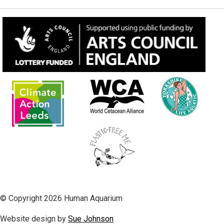
© Copyright 2026 Human Aquarium
Website design by
Sue Johnson