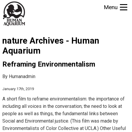
S
Menu
k
i
p
t
nature Archives - Human
o
m
Aquarium
a
i
Reframing Environmentalism
n
By Humanadmin
c
o
January 17th, 2019
n
A short film to reframe environmentalism: the importance of
t
including all voices in the conversation; the need to look at
e
people as well as things, the fundamental links between
n
Social and Environmental justice. (This film was made by
t
Environmentalists of Color Collective at UCLA.) Other Useful