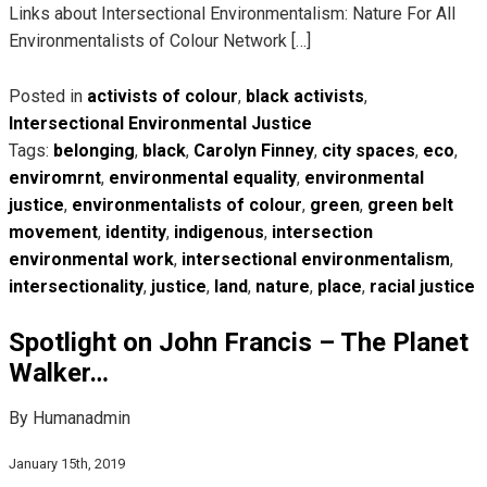
Links about Intersectional Environmentalism: Nature For All
Environmentalists of Colour Network […]
Posted in
activists of colour
,
black activists
,
Intersectional Environmental Justice
Tags:
belonging
,
black
,
Carolyn Finney
,
city spaces
,
eco
,
enviromrnt
,
environmental equality
,
environmental
justice
,
environmentalists of colour
,
green
,
green belt
movement
,
identity
,
indigenous
,
intersection
environmental work
,
intersectional environmentalism
,
intersectionality
,
justice
,
land
,
nature
,
place
,
racial justice
Spotlight on John Francis – The Planet
Walker…
By Humanadmin
January 15th, 2019