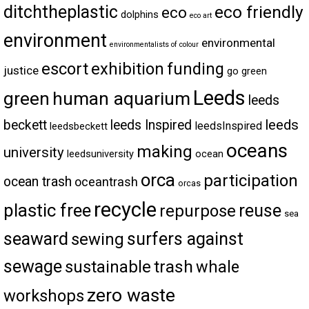
ditchtheplastic
eco friendly
eco
dolphins
eco art
environment
environmental
environmentalists of colour
escort
exhibition
funding
justice
go green
Leeds
green
human aquarium
leeds
leeds
beckett
leeds Inspired
leedsInspired
leedsbeckett
oceans
making
university
leedsuniversity
ocean
orca
participation
ocean trash
oceantrash
orcas
recycle
plastic free
reuse
repurpose
sea
seaward
surfers against
sewing
sewage
trash
sustainable
whale
zero waste
workshops