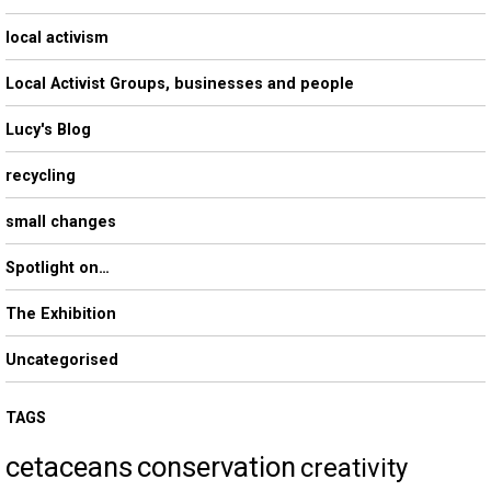
local activism
Local Activist Groups, businesses and people
Lucy's Blog
recycling
small changes
Spotlight on…
The Exhibition
Uncategorised
TAGS
cetaceans
conservation
creativity