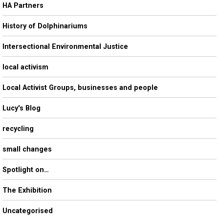
HA Partners
History of Dolphinariums
Intersectional Environmental Justice
local activism
Local Activist Groups, businesses and people
Lucy's Blog
recycling
small changes
Spotlight on…
The Exhibition
Uncategorised