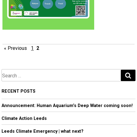
« Previous
1
2
S
e
a
RECENT POSTS
r
Announcement: Human Aquarium’s Deep Water coming soon!
c
h
Climate Action Leeds
Leeds Climate Emergency | what next?