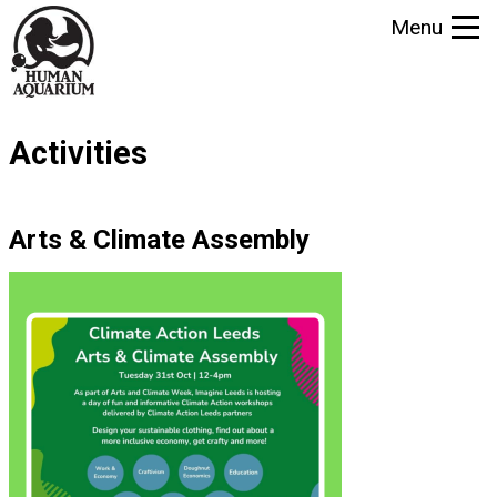
S
Menu
k
i
p
t
Activities
o
m
a
Arts & Climate Assembly
i
n
c
o
n
t
e
n
t