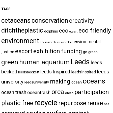
TAGS
cetaceans
conservation
creativity
ditchtheplastic
eco friendly
eco
dolphins
eco art
environment
environmental
environmentalists of colour
escort
exhibition
funding
justice
go green
Leeds
green
human aquarium
leeds
leeds
beckett
leeds Inspired
leedsInspired
leedsbeckett
oceans
making
university
leedsuniversity
ocean
orca
participation
ocean trash
oceantrash
orcas
recycle
plastic free
reuse
repurpose
sea