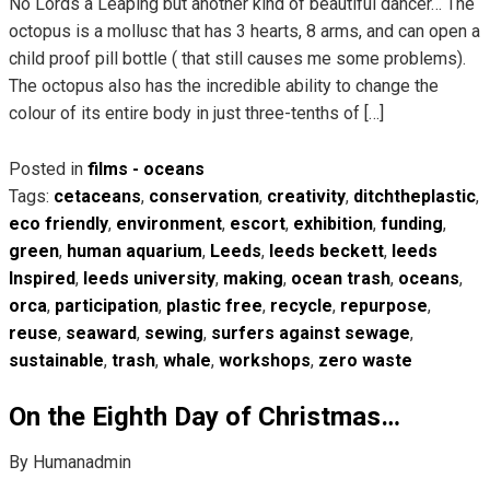
No Lords a Leaping but another kind of beautiful dancer… The
octopus is a mollusc that has 3 hearts, 8 arms, and can open a
child proof pill bottle ( that still causes me some problems).
The octopus also has the incredible ability to change the
colour of its entire body in just three-tenths of […]
Posted in
films - oceans
Tags:
cetaceans
,
conservation
,
creativity
,
ditchtheplastic
,
eco friendly
,
environment
,
escort
,
exhibition
,
funding
,
green
,
human aquarium
,
Leeds
,
leeds beckett
,
leeds
Inspired
,
leeds university
,
making
,
ocean trash
,
oceans
,
orca
,
participation
,
plastic free
,
recycle
,
repurpose
,
reuse
,
seaward
,
sewing
,
surfers against sewage
,
sustainable
,
trash
,
whale
,
workshops
,
zero waste
On the Eighth Day of Christmas…
By Humanadmin