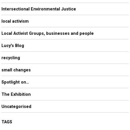
Intersectional Environmental Justice
local activism
Local Activist Groups, businesses and people
Lucy's Blog
recycling
small changes
Spotlight on…
The Exhibition
Uncategorised
TAGS