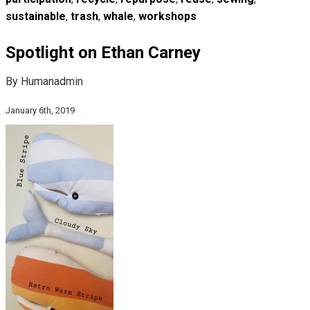
sustainable
,
trash
,
whale
,
workshops
Spotlight on Ethan Carney
By Humanadmin
January 6th, 2019