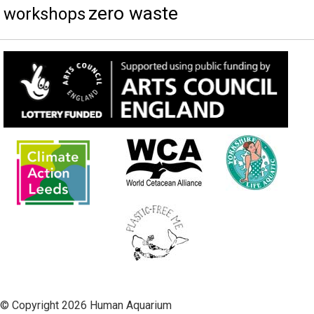
zero waste
workshops
© Copyright 2026 Human Aquarium