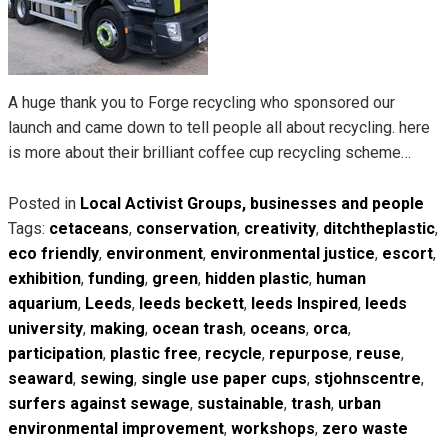
A huge thank you to Forge recycling who sponsored our
launch and came down to tell people all about recycling. here
is more about their brilliant coffee cup recycling scheme…
Posted in
Local Activist Groups, businesses and people
Tags:
cetaceans
,
conservation
,
creativity
,
ditchtheplastic
,
eco friendly
,
environment
,
environmental justice
,
escort
,
exhibition
,
funding
,
green
,
hidden plastic
,
human
aquarium
,
Leeds
,
leeds beckett
,
leeds Inspired
,
leeds
university
,
making
,
ocean trash
,
oceans
,
orca
,
participation
,
plastic free
,
recycle
,
repurpose
,
reuse
,
seaward
,
sewing
,
single use paper cups
,
stjohnscentre
,
surfers against sewage
,
sustainable
,
trash
,
urban
environmental improvement
,
workshops
,
zero waste