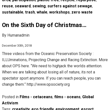
reuse
,
seaward
,
sewing
,
surfers against sewage
,
sustainable
,
trash
,
whale
,
workshops
,
zero waste
On the Sixth Day of Christmas…
By Humanadmin
December 30th, 2018
Three videos from the Oceanic Preservation Society :
ILLUminations, Projecting Change and Racing Extinction. More
about OPS here. “We need to highjack the worlds attention.
When we are talking about losing all of nature, its not a
spectator sport anymore. If you can reach people, you can
change them.” http://www.opsociety.org
Posted in
Films - cetaceans
,
films - oceans
,
Global
Activism
Tags:
creativity
,
eco friendly
,
environment
,
escort
,