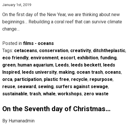
January 1st, 2019
On the first day of the New Year, we are thinking about new
beginnings… Rebuilding a coral reef that can survive climate
change…
Posted in
films - oceans
Tags:
cetaceans
,
conservation
,
creativity
,
ditchtheplastic
,
eco friendly
,
environment
,
escort
,
exhibition
,
funding
,
green
,
human aquarium
,
Leeds
,
leeds beckett
,
leeds
Inspired
,
leeds university
,
making
,
ocean trash
,
oceans
,
orca
,
participation
,
plastic free
,
recycle
,
repurpose
,
reuse
,
seaward
,
sewing
,
surfers against sewage
,
sustainable
,
trash
,
whale
,
workshops
,
zero waste
On the Seventh day of Christmas…
By Humanadmin