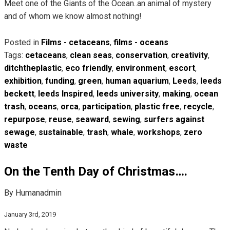
Meet one of the Giants of the Ocean..an animal of mystery
and of whom we know almost nothing!
Posted in
Films - cetaceans
,
films - oceans
Tags:
cetaceans
,
clean seas
,
conservation
,
creativity
,
ditchtheplastic
,
eco friendly
,
environment
,
escort
,
exhibition
,
funding
,
green
,
human aquarium
,
Leeds
,
leeds
beckett
,
leeds Inspired
,
leeds university
,
making
,
ocean
trash
,
oceans
,
orca
,
participation
,
plastic free
,
recycle
,
repurpose
,
reuse
,
seaward
,
sewing
,
surfers against
sewage
,
sustainable
,
trash
,
whale
,
workshops
,
zero
waste
On the Tenth Day of Christmas….
By Humanadmin
January 3rd, 2019