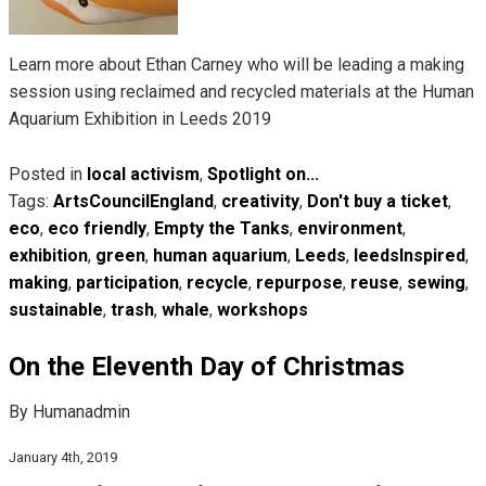
Learn more about Ethan Carney who will be leading a making
session using reclaimed and recycled materials at the Human
Aquarium Exhibition in Leeds 2019
Posted in
local activism
,
Spotlight on...
Tags:
ArtsCouncilEngland
,
creativity
,
Don't buy a ticket
,
eco
,
eco friendly
,
Empty the Tanks
,
environment
,
exhibition
,
green
,
human aquarium
,
Leeds
,
leedsInspired
,
making
,
participation
,
recycle
,
repurpose
,
reuse
,
sewing
,
sustainable
,
trash
,
whale
,
workshops
On the Eleventh Day of Christmas
By Humanadmin
January 4th, 2019