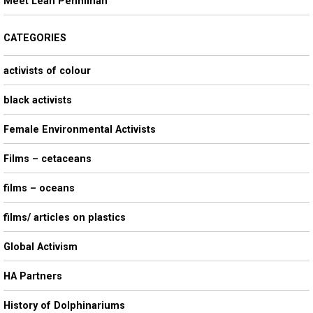
Meet Leah Penniman
CATEGORIES
activists of colour
black activists
Female Environmental Activists
Films – cetaceans
films – oceans
films/ articles on plastics
Global Activism
HA Partners
History of Dolphinariums