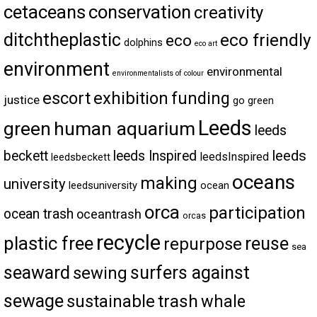
cetaceans
conservation
creativity
ditchtheplastic
eco friendly
eco
dolphins
eco art
environment
environmental
environmentalists of colour
escort
exhibition
funding
justice
go green
Leeds
green
human aquarium
leeds
leeds
beckett
leeds Inspired
leedsInspired
leedsbeckett
oceans
making
university
leedsuniversity
ocean
orca
participation
ocean trash
oceantrash
orcas
recycle
plastic free
reuse
repurpose
sea
seaward
surfers against
sewing
sewage
trash
sustainable
whale