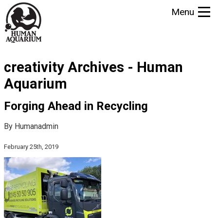
S
Menu
k
i
p
t
creativity Archives - Human
o
m
Aquarium
a
i
Forging Ahead in Recycling
n
By Humanadmin
c
o
February 25th, 2019
n
t
e
n
t