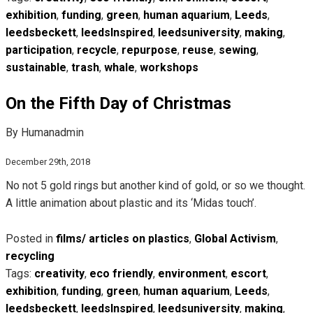
exhibition
,
funding
,
green
,
human aquarium
,
Leeds
,
leedsbeckett
,
leedsInspired
,
leedsuniversity
,
making
,
participation
,
recycle
,
repurpose
,
reuse
,
sewing
,
sustainable
,
trash
,
whale
,
workshops
On the Fifth Day of Christmas
By Humanadmin
December 29th, 2018
No not 5 gold rings but another kind of gold, or so we thought.
A little animation about plastic and its ‘Midas touch’.
Posted in
films/ articles on plastics
,
Global Activism
,
recycling
Tags:
creativity
,
eco friendly
,
environment
,
escort
,
exhibition
,
funding
,
green
,
human aquarium
,
Leeds
,
leedsbeckett
,
leedsInspired
,
leedsuniversity
,
making
,