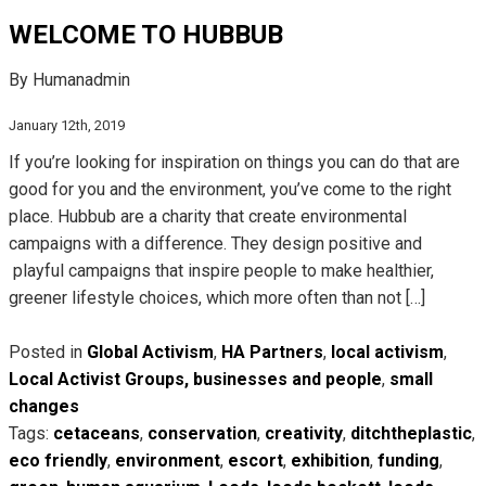
WELCOME TO HUBBUB
By Humanadmin
January 12th, 2019
If you’re looking for inspiration on things you can do that are
good for you and the environment, you’ve come to the right
place. Hubbub are a charity that create environmental
campaigns with a difference. They design positive and
playful campaigns that inspire people to make healthier,
greener lifestyle choices, which more often than not […]
Posted in
Global Activism
,
HA Partners
,
local activism
,
Local Activist Groups, businesses and people
,
small
changes
Tags:
cetaceans
,
conservation
,
creativity
,
ditchtheplastic
,
eco friendly
,
environment
,
escort
,
exhibition
,
funding
,