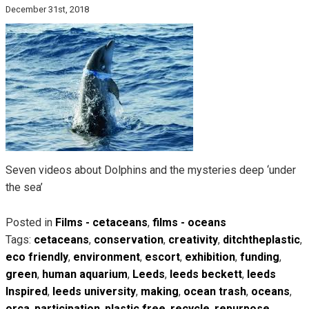
December 31st, 2018
Seven videos about Dolphins and the mysteries deep ‘under
the sea’
Posted in
Films - cetaceans
,
films - oceans
Tags:
cetaceans
,
conservation
,
creativity
,
ditchtheplastic
,
eco friendly
,
environment
,
escort
,
exhibition
,
funding
,
green
,
human aquarium
,
Leeds
,
leeds beckett
,
leeds
Inspired
,
leeds university
,
making
,
ocean trash
,
oceans
,
orca
,
participation
,
plastic free
,
recycle
,
repurpose
,