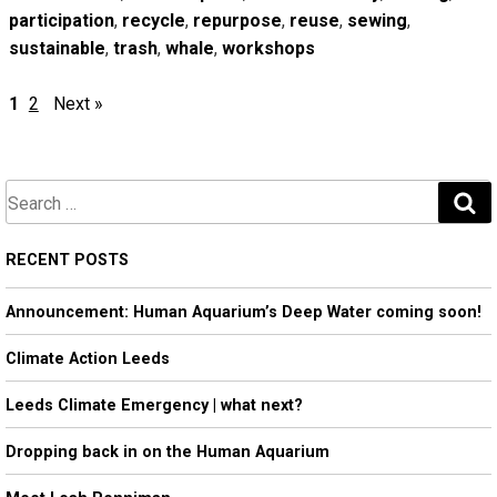
participation
,
recycle
,
repurpose
,
reuse
,
sewing
,
sustainable
,
trash
,
whale
,
workshops
1
2
Next »
S
e
a
RECENT POSTS
r
Announcement: Human Aquarium’s Deep Water coming soon!
c
h
Climate Action Leeds
Leeds Climate Emergency | what next?
Dropping back in on the Human Aquarium