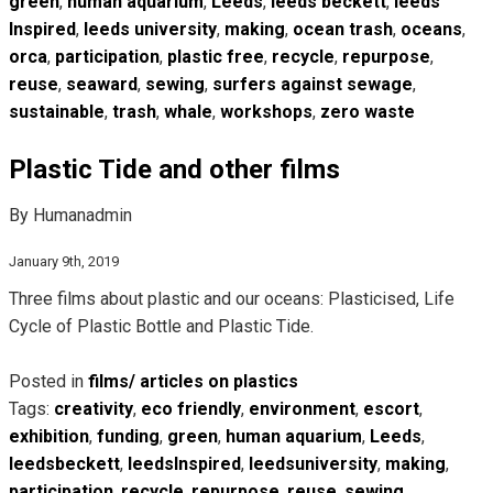
green
,
human aquarium
,
Leeds
,
leeds beckett
,
leeds
Inspired
,
leeds university
,
making
,
ocean trash
,
oceans
,
orca
,
participation
,
plastic free
,
recycle
,
repurpose
,
reuse
,
seaward
,
sewing
,
surfers against sewage
,
sustainable
,
trash
,
whale
,
workshops
,
zero waste
Plastic Tide and other films
By Humanadmin
January 9th, 2019
Three films about plastic and our oceans: Plasticised, Life
Cycle of Plastic Bottle and Plastic Tide.
Posted in
films/ articles on plastics
Tags:
creativity
,
eco friendly
,
environment
,
escort
,
exhibition
,
funding
,
green
,
human aquarium
,
Leeds
,
leedsbeckett
,
leedsInspired
,
leedsuniversity
,
making
,
participation
,
recycle
,
repurpose
,
reuse
,
sewing
,